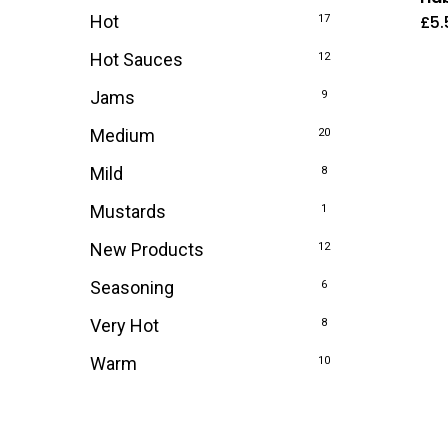
£
5.
Hot
17
Hot Sauces
12
Jams
9
Medium
20
Mild
8
Mustards
1
New Products
12
Seasoning
6
Very Hot
8
Warm
10