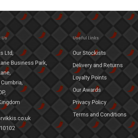
 Us
Useful Links
s Ltd,
Our Stockists
ane Business Park,
Delivery and Returns
ane,
Loyalty Points
, Cumbria,
Our Awards
DP,
 Kingdom
Privacy Policy
Terms and Conditions
vikkis.co.uk
10102