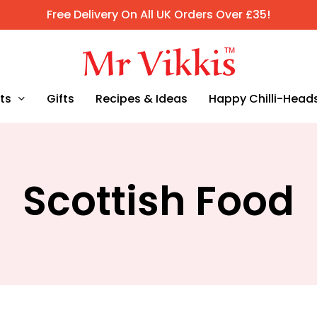
Free Delivery On All UK Orders Over £35!
ts
Gifts
Recipes & Ideas
Happy Chilli-Head
Scottish Food