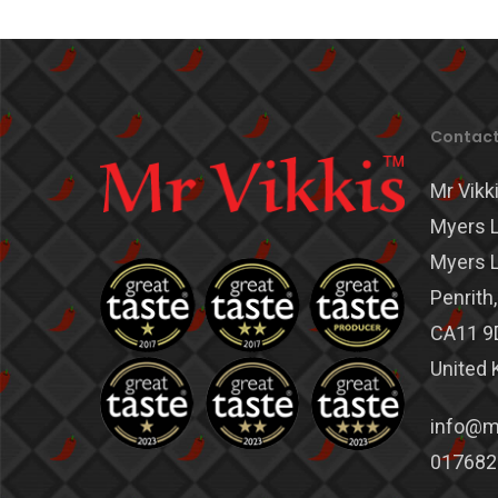
Contact
Mr Vikki
Myers L
Myers L
Penrith
CA11 9
United
info@mr
017682