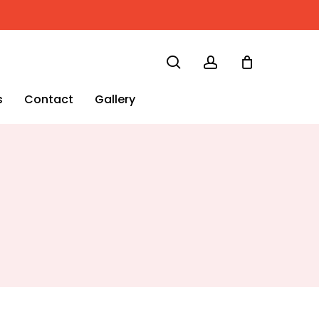
search
account
s
Contact
Gallery