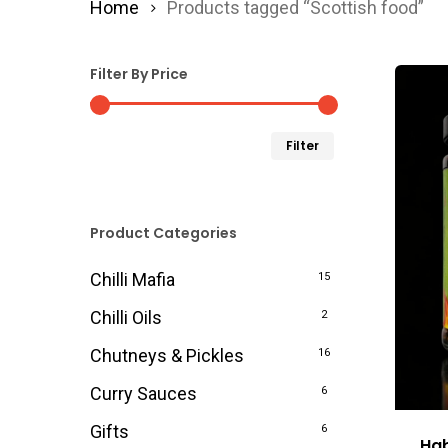
Home
Products tagged “Scottish food”
Filter By Price
Min
Max
Filter
price
price
Product Categories
Chilli Mafia
15
Chilli Oils
2
Chutneys & Pickles
16
Curry Sauces
6
Gifts
6
Hab