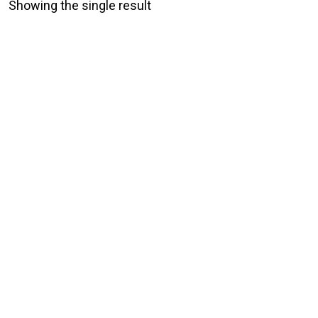
Showing the single result