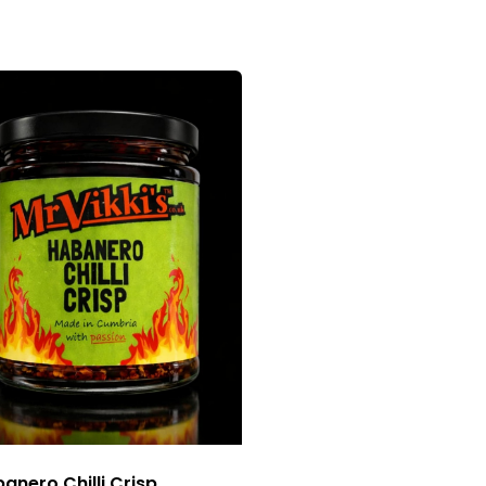
anero Chilli Crisp